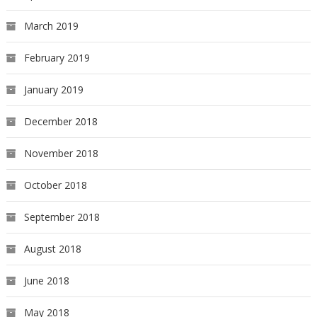
March 2019
February 2019
January 2019
December 2018
November 2018
October 2018
September 2018
August 2018
June 2018
May 2018