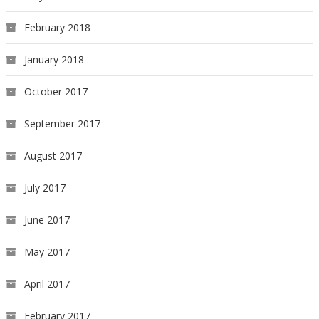
February 2018
January 2018
October 2017
September 2017
August 2017
July 2017
June 2017
May 2017
April 2017
February 2017