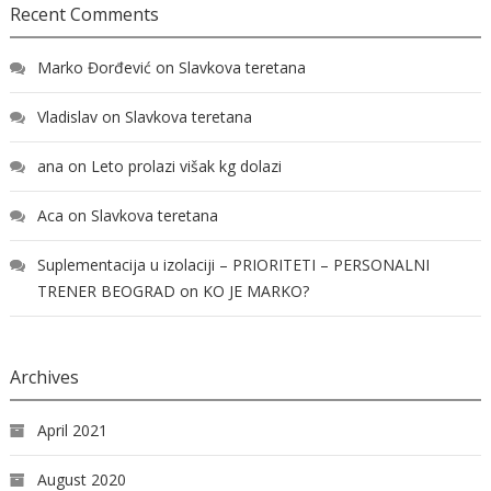
Recent Comments
Marko Đorđević
on
Slavkova teretana
Vladislav
on
Slavkova teretana
ana
on
Leto prolazi višak kg dolazi
Aca
on
Slavkova teretana
Suplementacija u izolaciji – PRIORITETI – PERSONALNI
TRENER BEOGRAD
on
KO JE MARKO?
Archives
April 2021
August 2020