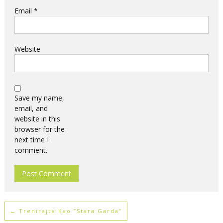
Email
*
Website
Save my name,
email, and
website in this
browser for the
next time I
comment.
←
Trenirajte Kao “stara Garda”