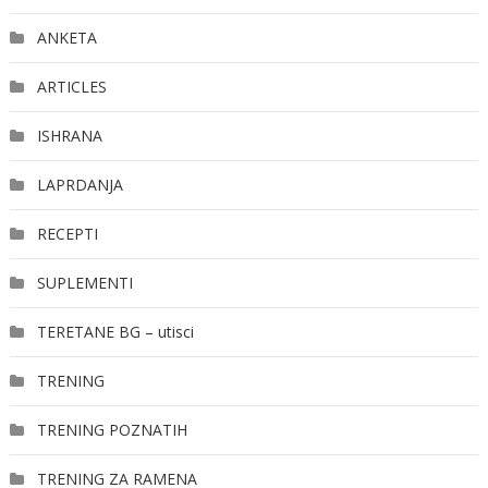
ANKETA
ARTICLES
ISHRANA
LAPRDANJA
RECEPTI
SUPLEMENTI
TERETANE BG – utisci
TRENING
TRENING POZNATIH
TRENING ZA RAMENA