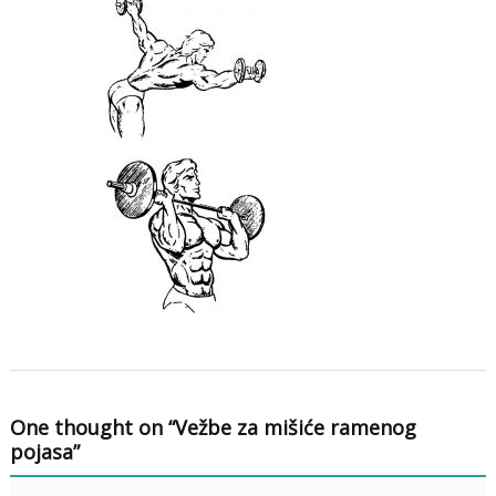
One thought on “
Vežbe za mišiće ramenog
pojasa
”