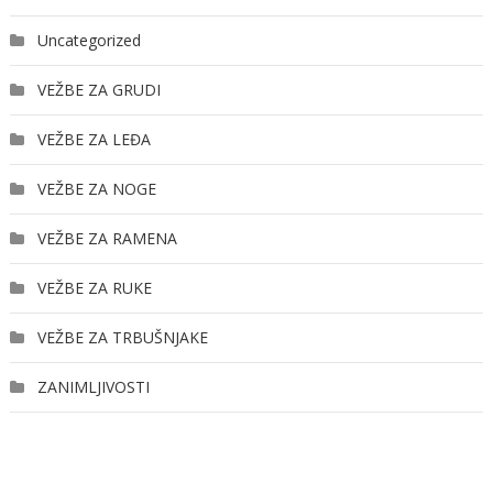
Uncategorized
VEŽBE ZA GRUDI
VEŽBE ZA LEĐA
VEŽBE ZA NOGE
VEŽBE ZA RAMENA
VEŽBE ZA RUKE
VEŽBE ZA TRBUŠNJAKE
ZANIMLJIVOSTI