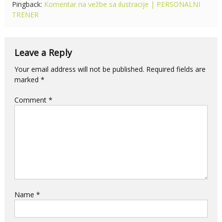
Pingback:
Komentar na vežbe sa ilustracije | PERSONALNI
TRENER
Leave a Reply
Your email address will not be published.
Required fields are
marked
*
Comment
*
Name
*