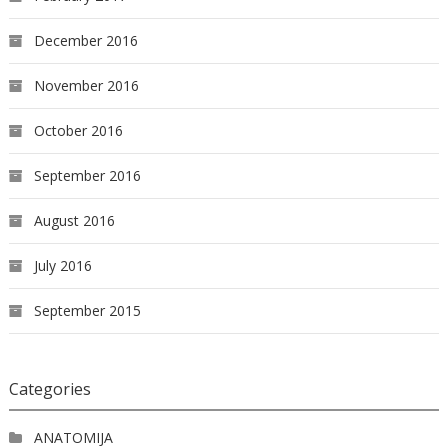
December 2016
November 2016
October 2016
September 2016
August 2016
July 2016
September 2015
Categories
ANATOMIJA