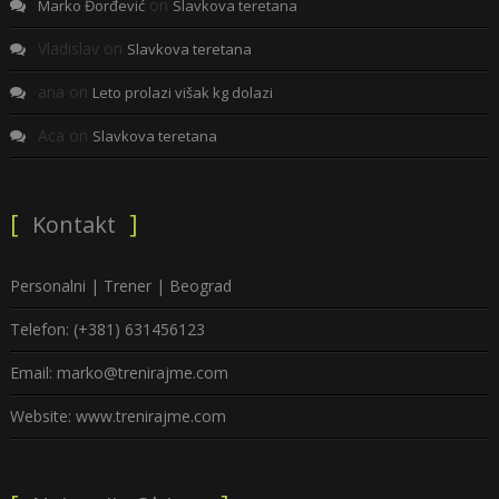
on
Marko Đorđević
Slavkova teretana
Vladislav
on
Slavkova teretana
ana
on
Leto prolazi višak kg dolazi
Aca
on
Slavkova teretana
Kontakt
Personalni | Trener | Beograd
Telefon: (+381) 631456123
Email: marko@trenirajme.com
Website: www.trenirajme.com