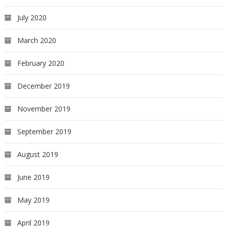
July 2020
March 2020
February 2020
December 2019
November 2019
September 2019
August 2019
June 2019
May 2019
April 2019