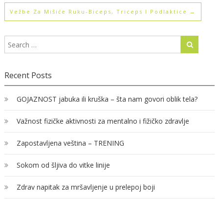
Vežbe Za Mišiće Ruku-Biceps, Triceps I Podlaktice
→
Recent Posts
GOJAZNOST jabuka ili kruška – šta nam govori oblik tela?
Važnost fizičke aktivnosti za mentalno i fižičko zdravlje
Zapostavljena veština – TRENING
Sokom od šljiva do vitke linije
Zdrav napitak za mršavljenje u prelepoj boji