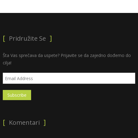
Pridružite Se
Šta Vas sprečava da uspete? Prijavite se da zajedno dođemo do
cilja!
Komentari